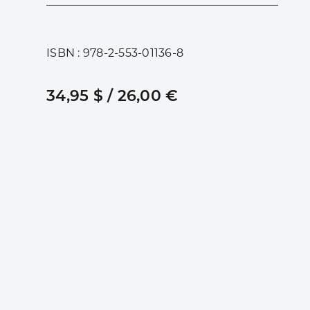
ISBN : 978-2-553-01136-8
34,95 $ / 26,00 €