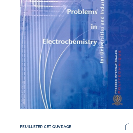
FEUILLETER CET OUVRAGE