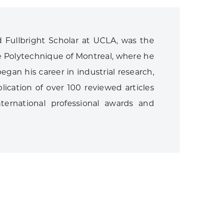
 Fullbright Scholar at UCLA, was the
e Polytechnique of Montreal, where he
egan his career in industrial research,
ication of over 100 reviewed articles
ternational professional awards and