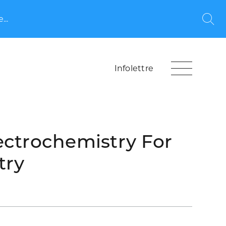
...
Rec
Infolettre
ectrochemistry For
try