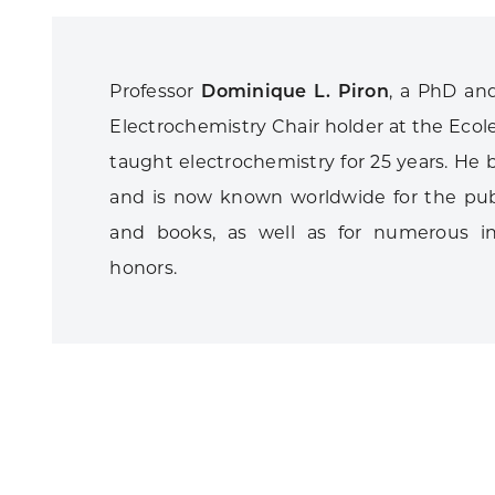
Professor
Dominique L. Piron
, a PhD and
Electrochemistry Chair holder at the Ecol
taught electrochemistry for 25 years. He b
and is now known worldwide for the publ
and books, as well as for numerous in
honors.