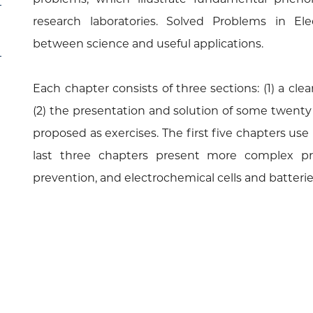
research laboratories. Solved Problems in Ele
between science and useful applications.
Each chapter consists of three sections: (1) a cle
(2) the presentation and solution of some twenty
proposed as exercises. The first five chapters use 
last three chapters present more complex pro
prevention, and electrochemical cells and batterie