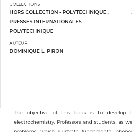
COLLECTIONS
HORS COLLECTION - POLYTECHNIQUE
,
PRESSES INTERNATIONALES
POLYTECHNIQUE
AUTEUR
DOMINIQUE L. PIRON
The objective of this book is to develop t
electrochemistry. Professors and students, as wel
problems, which illustrate fundamental pheno