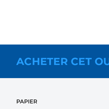
ACHETER CET O
PAPIER