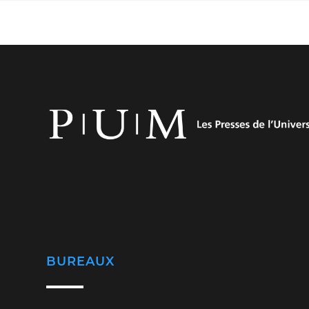
BUREAUX