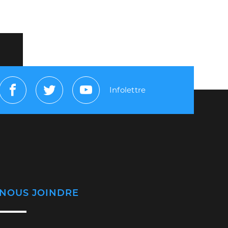
Infolettre
Facebook
Twitter
Youtube
NOUS JOINDRE