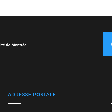
ADRESSE POSTALE