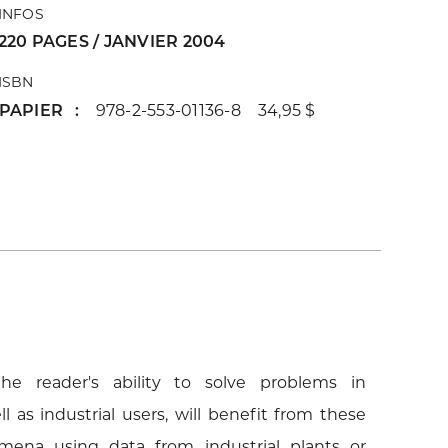
INFOS
220 PAGES / JANVIER 2004
ISBN
PAPIER
978-2-553-01136-8 34,95 $
he reader's ability to solve problems in
l as industrial users, will benefit from these
mena using data from industrial plants or