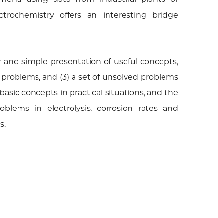
ctrochemistry offers an interesting bridge
ar and simple presentation of useful concepts,
 problems, and (3) a set of unsolved problems
basic concepts in practical situations, and the
blems in electrolysis, corrosion rates and
s.