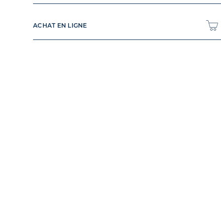
ACHAT EN LIGNE