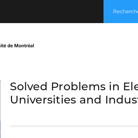
Recherche
Solved Problems in El
Universities and Indus