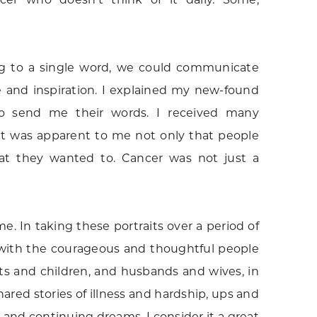
king to a single word, we could communicate
e and inspiration. I explained my new-found
o send me their words. I received many
 It was apparent to me not only that people
hat they wanted to. Cancer was not just a
. In taking these portraits over a period of
t with the courageous and thoughtful people
nts and children, and husbands and wives, in
red stories of illness and hardship, ups and
and continuing dreams. I consider it a great