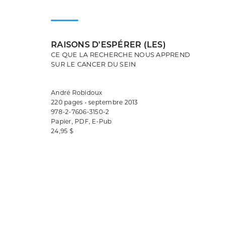
RAISONS D'ESPÉRER (LES)
CE QUE LA RECHERCHE NOUS APPREND
SUR LE CANCER DU SEIN
André Robidoux
220 pages • septembre 2013
978-2-7606-3150-2
Papier, PDF, E-Pub
24,95 $