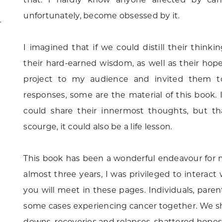
unfortunately, become obsessed by it.
I imagined that if we could distill their thin
their hard-earned wisdom, as well as their hop
project to my audience and invited them t
responses, some are the material of this book.
could share their innermost thoughts, but t
scourge, it could also be a life lesson.
This book has been a wonderful endeavour for me
almost three years, I was privileged to interac
you will meet in these pages. Individuals, pare
some cases experiencing cancer together. We sha
downs, recoveries and relapses, shattered hopes 