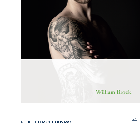
FEUILLETER CET OUVRAGE