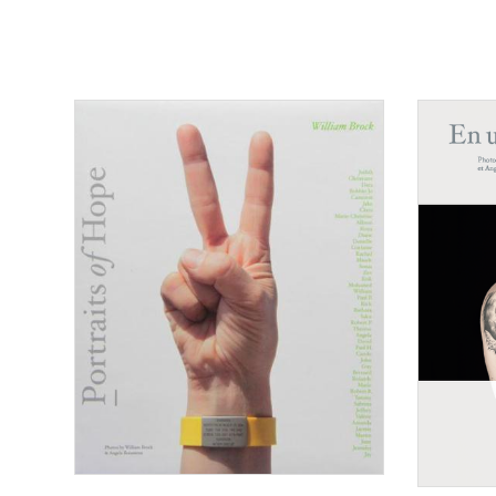
Consulter