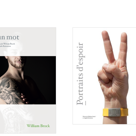
Consulter