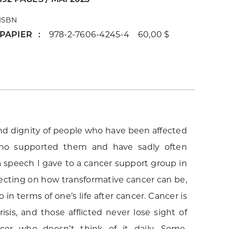
ISBN
PAPIER
978-2-7606-4245-4 60,00 $
and dignity of people who have been affected
 who supported them and have sadly often
 a speech I gave to a cancer support group in
ecting on how transformative cancer can be,
o in terms of one’s life after cancer. Cancer is
isis, and those afflicted never lose sight of
cer who doesn’t think of it daily. Some,