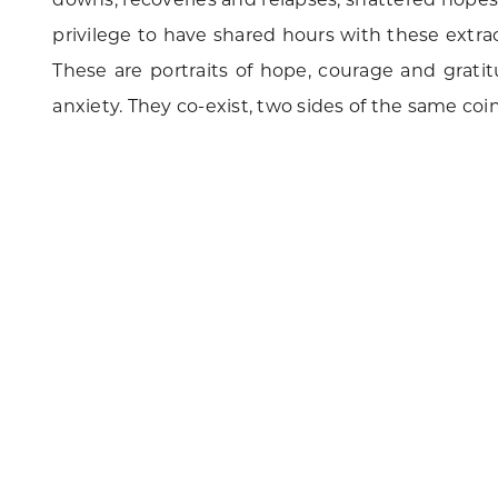
privilege to have shared hours with these extra
These are portraits of hope, courage and gratit
anxiety. They co-exist, two sides of the same coin