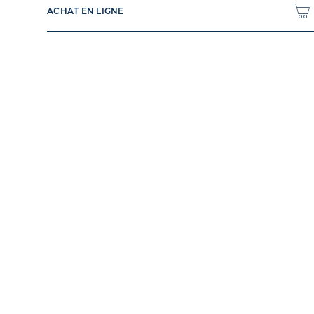
ACHAT EN LIGNE