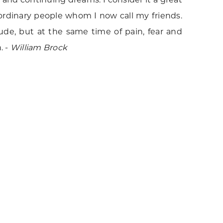
ordinary people whom I now call my friends.
ude, but at the same time of pain, fear and
. -
William Brock