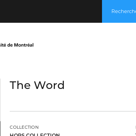
Recherche
The Word
COLLECTION
HORS COLLECTION