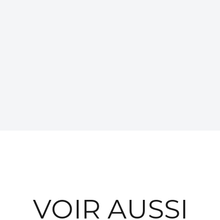
VOIR AUSSI