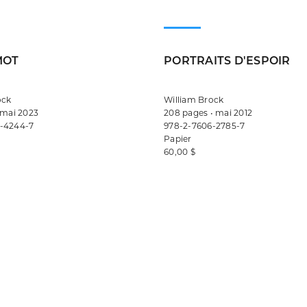
MOT
PORTRAITS D'ESPOIR
ock
William Brock
 mai 2023
208 pages • mai 2012
-4244-7
978-2-7606-2785-7
Papier
60,00 $