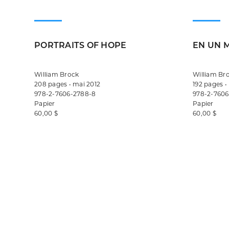
PORTRAITS OF HOPE
EN UN 
William Brock
William Br
208 pages • mai 2012
192 pages •
978-2-7606-2788-8
978-2-7606
Papier
Papier
60,00 $
60,00 $