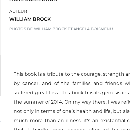
AUTEUR
WILLIAM BROCK
PHOTOS DE WILLIAM BROCK ET ANGELA BOISMENU
This book is a tribute to the courage, strength 
by cancer, and of the families and friends
suffered great loss. This book has its genesis in
the summer of 2014. On my way there, I was refl
not only in terms of one’s health and life, but als
much more than an illness, it’s an existential cr
that. I hardly know anyone affected by can