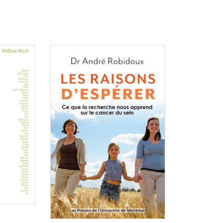
Consulter
Consulter