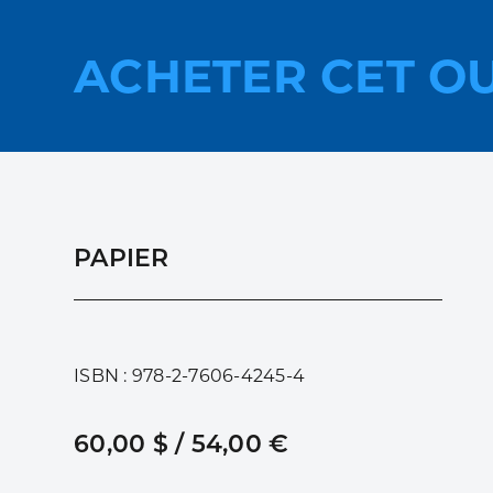
ACHETER CET O
PAPIER
ISBN : 978-2-7606-4245-4
60,00 $ / 54,00 €